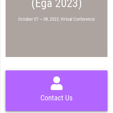
(Ega 2023)
October 07 ~ 08, 2023, Virtual Conference
Contact Us