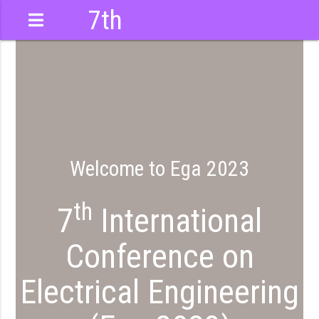
7th
International
Conference
Welcome to Ega 2023
th
7
International
Conference on
Electrical Engineering