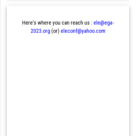
Here's where you can reach us :
ele@ega-
2023.org
(or)
eleconf@yahoo.com