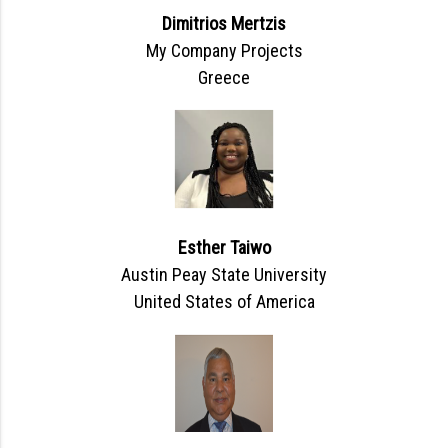
Dimitrios Mertzis
My Company Projects
Greece
Esther Taiwo
Austin Peay State University
United States of America