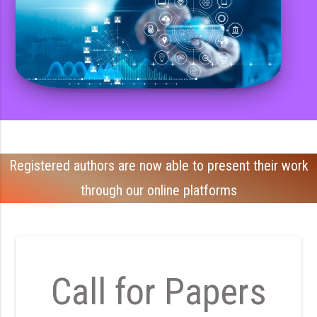
Registered authors are now able to present their work
through our online platforms
Call for Papers