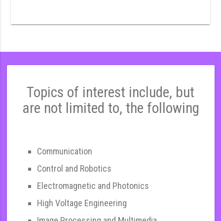
Topics of interest include, but
are not limited to, the following
Communication
Control and Robotics
Electromagnetic and Photonics
High Voltage Engineering
Image Processing and Multimedia,