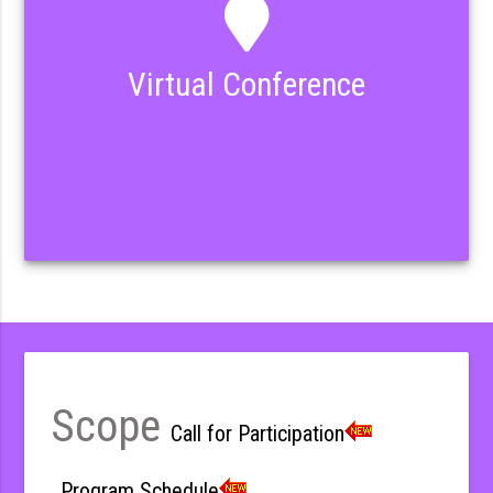
Virtual Conference
Scope
Call for Participation
Program Schedule