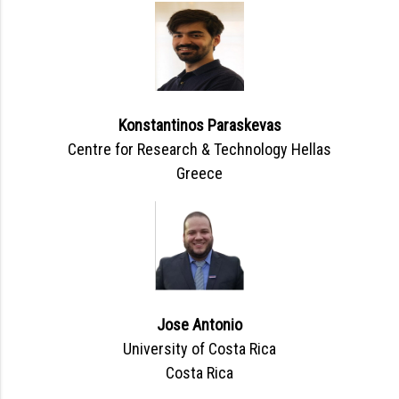
Konstantinos Paraskevas
Centre for Research & Technology Hellas
Greece
Jose Antonio
University of Costa Rica
Costa Rica