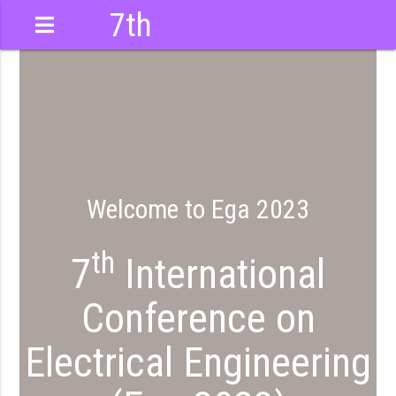
7th
International
Conference
Welcome to Ega 2023
th
7
International
Conference on
Electrical Engineering