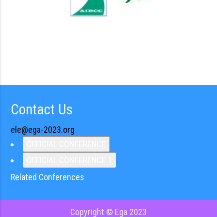
Contact Us
ele@ega-2023.org
OFFICIAL CONFERENCE
OFFICIAL CONFERENCE 1
Related Conferences
Copyright © Ega 2023