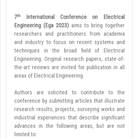
th
7
International Conference on Electrical
Engineering (Ega 2023)
aims to bring together
researchers and practitioners from academia
and industry to focus on recent systems and
techniques in the broad field of Electrical
Engineering. Original research papers, state-of-
the-art reviews are invited for publication in all
areas of Electrical Engineering.
Authors are solicited to contribute to the
conference by submitting articles that illustrate
research results, projects, surveying works and
industrial experiences that describe significant
advances in the following areas, but are not
limited to: