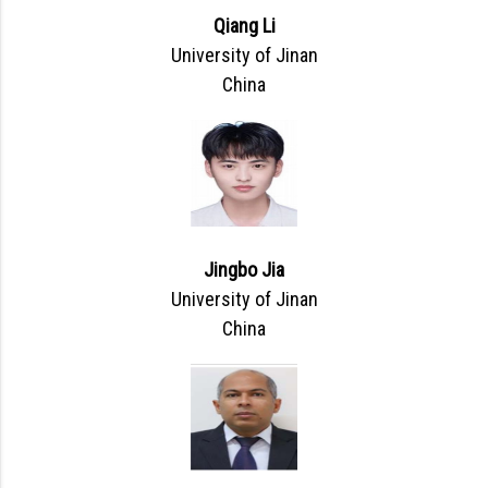
Qiang Li
University of Jinan
China
Jingbo Jia
University of Jinan
China