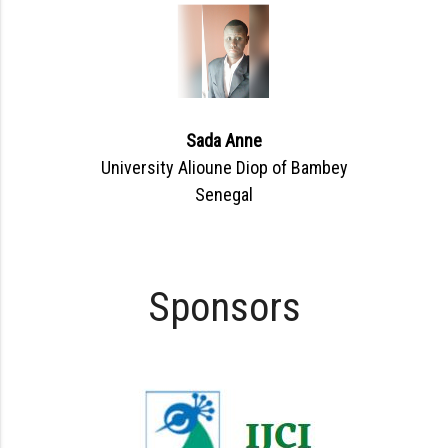
Sada Anne
University Alioune Diop of Bambey
Senegal
Sponsors