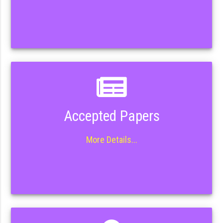
Accepted Papers
More Details...