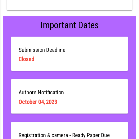
Important Dates
Submission Deadline
Closed
Authors Notification
October 04, 2023
Registration & camera - Ready Paper Due