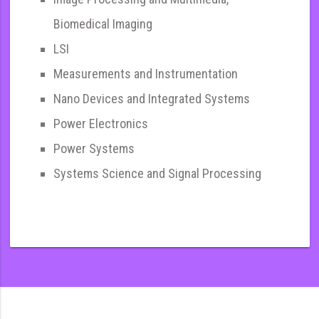
Biomedical Imaging
LSI
Measurements and Instrumentation
Nano Devices and Integrated Systems
Power Electronics
Power Systems
Systems Science and Signal Processing