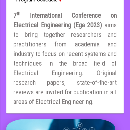
th
7
International Conference on
Electrical Engineering (Ega 2023)
aims
to bring together researchers and
practitioners from academia and
industry to focus on recent systems and
techniques in the broad field of
Electrical Engineering. Original
research papers, state-of-the-art
reviews are invited for publication in all
areas of Electrical Engineering.