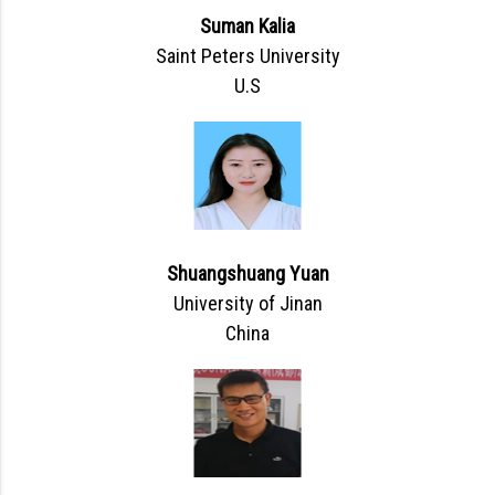
Suman Kalia
Saint Peters University
U.S
Shuangshuang Yuan
University of Jinan
China