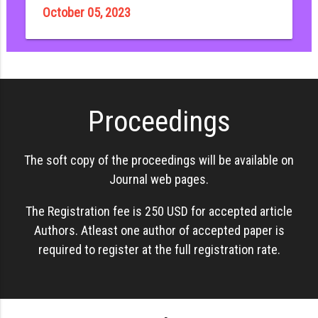
October 05, 2023
Proceedings
The soft copy of the proceedings will be available on
Journal web pages.
The Registration fee is 250 USD for accepted article
Authors. Atleast one author of accepted paper is
required to register at the full registration rate.