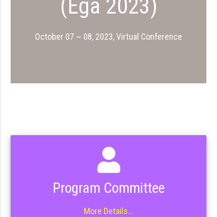
(Ega 2023)
October 07 ~ 08, 2023, Virtual Conference
Program Committee
More Details...