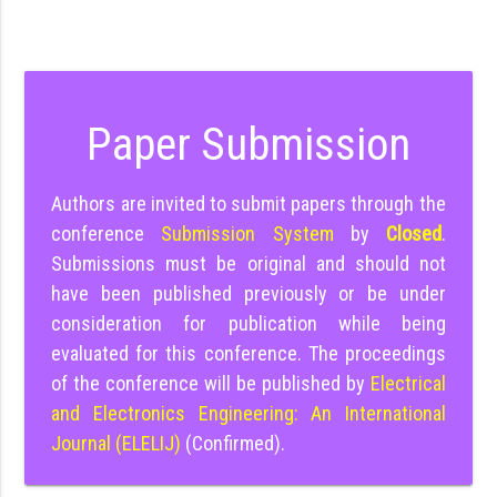
Paper Submission
Authors are invited to submit papers through the
conference
Submission System
by
Closed
.
Submissions must be original and should not
have been published previously or be under
consideration for publication while being
evaluated for this conference. The proceedings
of the conference will be published by
Electrical
and Electronics Engineering: An International
Journal (ELELIJ)
(Confirmed).