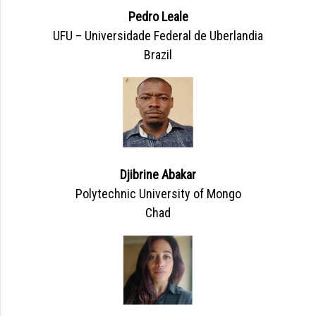
Pedro Leale
UFU – Universidade Federal de Uberlandia
Brazil
Djibrine Abakar
Polytechnic University of Mongo
Chad