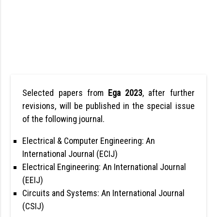
Selected papers from
Ega 2023
, after further
revisions, will be published in the special issue
of the following journal.
Electrical & Computer Engineering: An
International Journal (ECIJ)
Electrical Engineering: An International Journal
(EEIJ)
Circuits and Systems: An International Journal
(CSIJ)