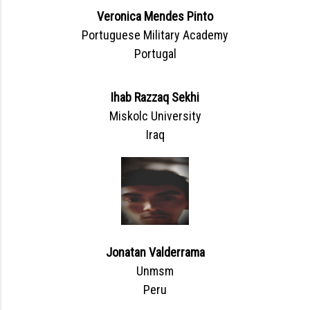
Veronica Mendes Pinto
Portuguese Military Academy
Portugal
Ihab Razzaq Sekhi
Miskolc University
Iraq
Jonatan Valderrama
Unmsm
Peru