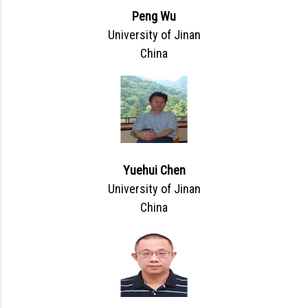
Peng Wu
University of Jinan
China
Yuehui Chen
University of Jinan
China