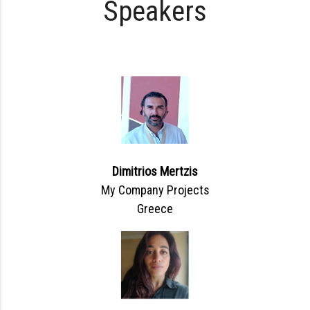
Speakers
Dimitrios Mertzis
My Company Projects
Greece