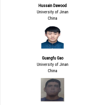
Hussain Dawood
University of Jinan
China
Guangfu Gao
University of Jinan
China