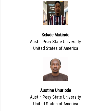
Kolade Makinde
Austin Peay State University
United States of America
Austine Unuriode
Austin Peay State University
United States of America